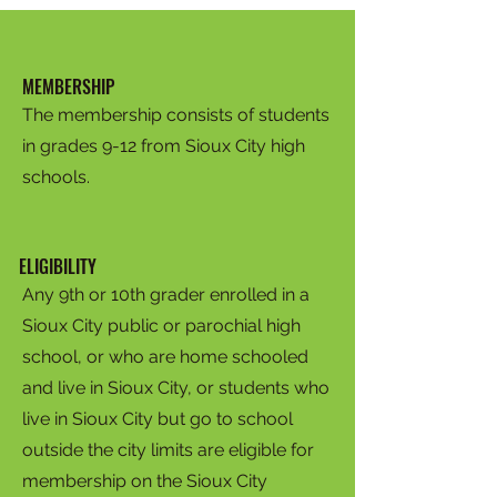
MEMBERSHIP
The membership consists of students
in grades 9-12 from Sioux City high
schools.
ELIGIBILITY
Any 9th or 10th grader enrolled in a
Sioux City public or parochial high
school, or who are home schooled
and live in Sioux City, or students who
live in Sioux City but go to school
outside the city limits are eligible for
membership on the Sioux City