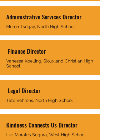
Administrative Services Director
Meron Tsegay, North High School
Finance Director
Vanessa Koelling, Siouxland Christian High
School
Legal Director
Tate Behrens, North High School
Kindness Connects Us Director
Luz Morales Segura, West High School