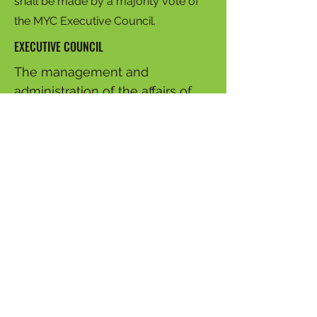
shall be made by a majority vote of
the MYC Executive Council.
EXECUTIVE COUNCIL
The management and
administration of the affairs of
this organization shall be by an
Executive Council consisting of
no more than twenty (20)
members who have served for
at least one year on the Youth
Commission or who have served
as a Young Ambassador for at
least two (2) years, and who are
selected by their peers. The
duties of the Executive Council
are to elect officers annually,