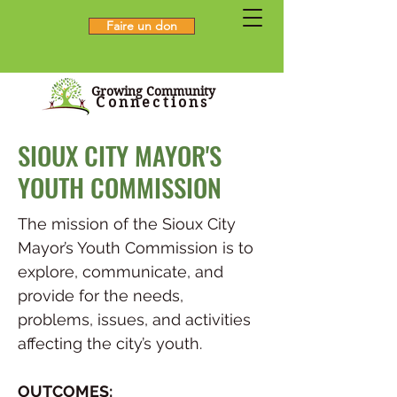
Faire un don
Growing Community
Connections
SIOUX CITY MAYOR'S
YOUTH COMMISSION
The mission of the Sioux City
Mayor’s Youth Commission is to
explore, communicate, and
provide for the needs,
problems, issues, and activities
affecting the city’s youth.
OUTCOMES: