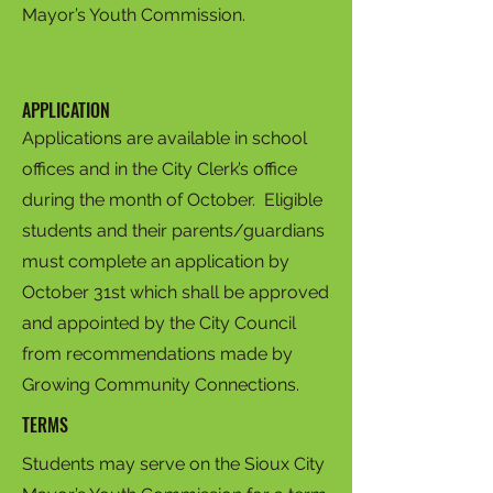
Mayor’s Youth Commission.
APPLICATION
Applications are available in school
offices and in the City Clerk’s office
during the month of October. Eligible
students and their parents/guardians
must complete an application by
October 31st which shall be approved
and appointed by the City Council
from recommendations made by
Growing Community Connections.
TERMS
Students may serve on the Sioux City