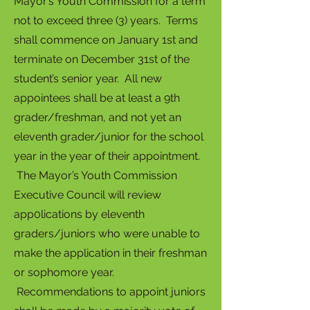
Mayor’s Youth Commission for a term
not to exceed three (3) years. Terms
shall commence on January 1st and
terminate on December 31st of the
student’s senior year. All new
appointees shall be at least a 9th
grader/freshman, and not yet an
eleventh grader/junior for the school
year in the year of their appointment.
The Mayor’s Youth Commission
Executive Council will review
app0lications by eleventh
graders/juniors who were unable to
make the application in their freshman
or sophomore year.
Recommendations to appoint juniors