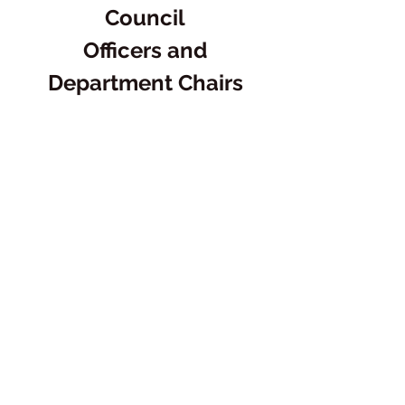
Council
Officers and
Department Chairs