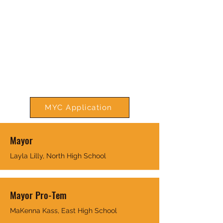
MYC Application
Mayor
Layla Lilly, North High School
Mayor Pro-Tem
MaKenna Kass, East High School