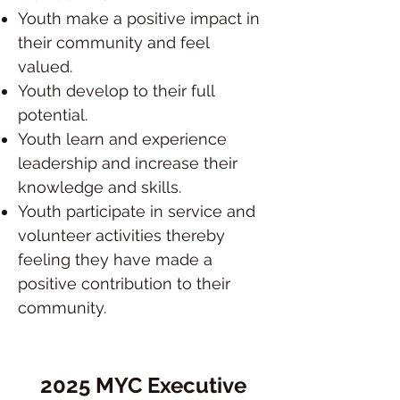
Youth make a positive impact in
their community and feel
valued.
Youth develop to their full
potential.
Youth learn and experience
leadership and increase their
knowledge and skills.
Youth participate in service and
volunteer activities thereby
feeling they have made a
positive contribution to their
community.
2025 MYC Executive