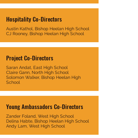
Hospitality Co-Directors
Austin Kathol, Bishop Heelan High School
CJ Rooney, Bishop Heelan High School
Project Co-Directors
Saran Andat, East High School
Claire Gann, North High School
Solomon Walker, Bishop Heelan High
School
Young Ambassadors Co-Directors
Zander Foland, West High School
Delina Habte, Bishop Heelan High School
Andy Lam, West High School