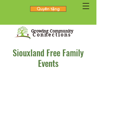
Quyên tặng
Growing Community
Connections
Siouxland Free Family
Events