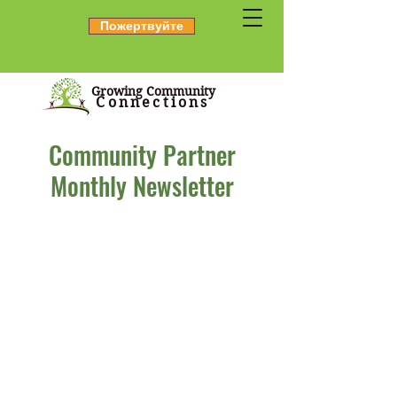
Пожертвуйте
Growing Community
Connections
Community Partner
Monthly Newsletter