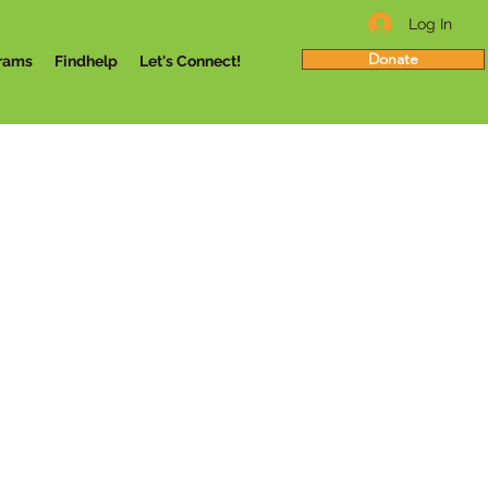
Log In
Donate
rams
Findhelp
Let's Connect!