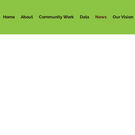
Home
About
Community Work
Data
News
Our Vision