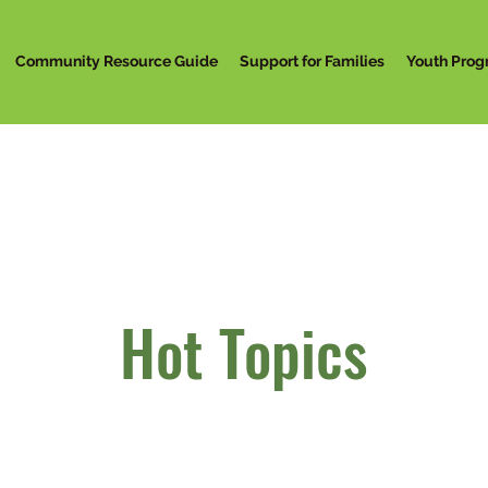
Community Resource Guide
Support for Families
Youth Prog
Hot Topics