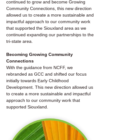
continued to grow and become Growing
Community Connections, this new direction
allowed us to create a more sustainable and
impactful approach to our community work
that supported the Siouxland area as we
continued expanding our partnerships to the
tri-state area.
Becoming Growing Community
Connections
With the guidance from NCFF, we
rebranded as GCC and shifted our focus
initially towards Early Childhood
Development. This new direction allowed us
to create a more sustainable and impactful
approach to our community work that
supported Siouxland.