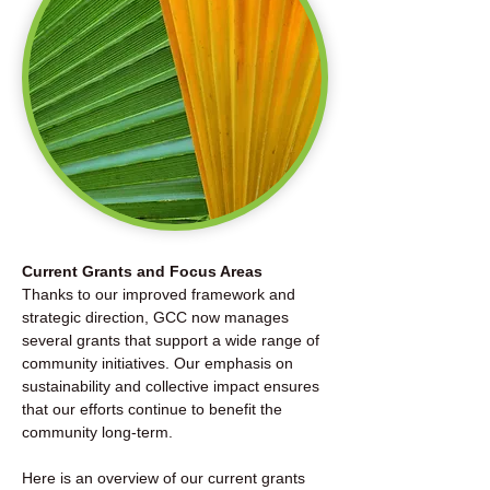
Current Grants and Focus Areas
Thanks to our improved framework and
strategic direction, GCC now manages
several grants that support a wide range of
community initiatives. Our emphasis on
sustainability and collective impact ensures
that our efforts continue to benefit the
community long-term.
Here is an overview of our current grants