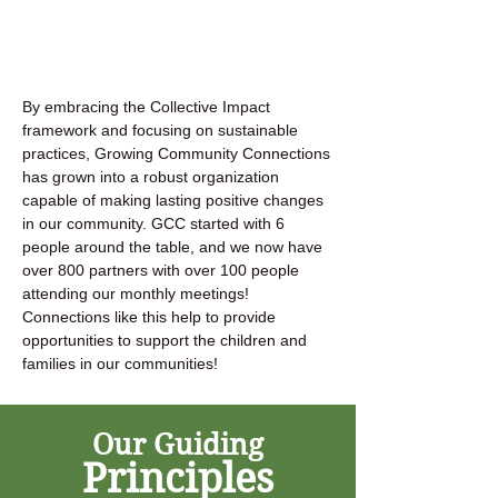
By embracing the Collective Impact
framework and focusing on sustainable
practices, Growing Community Connections
has grown into a robust organization
capable of making lasting positive changes
in our community. GCC started with 6
people around the table, and we now have
over 800 partners with over 100 people
attending our monthly meetings!
Connections like this help to provide
opportunities to support the children and
families in our communities!
Our Guiding
Principles