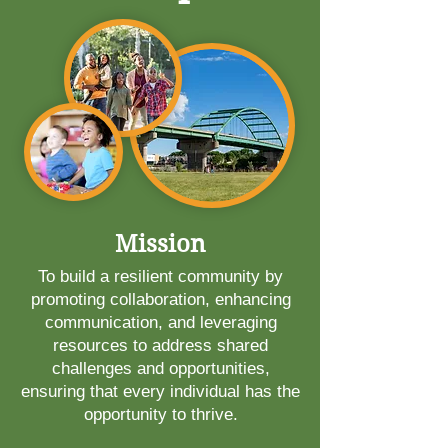
Mission
To build a resilient community by
promoting collaboration, enhancing
communication, and leveraging
resources to address shared
challenges and opportunities,
ensuring that every individual has the
opportunity to thrive.