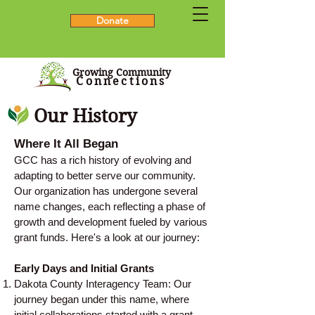
Donate
Growing Community
Connections
Our History
Where It All Began
GCC has a rich history of evolving and
adapting to better serve our community.
Our organization has undergone several
name changes, each reflecting a phase of
growth and development fueled by various
grant funds. Here's a look at our journey:
Early Days and Initial Grants
Dakota County Interagency Team: Our
journey began under this name, where
initial collaborations started with a grant