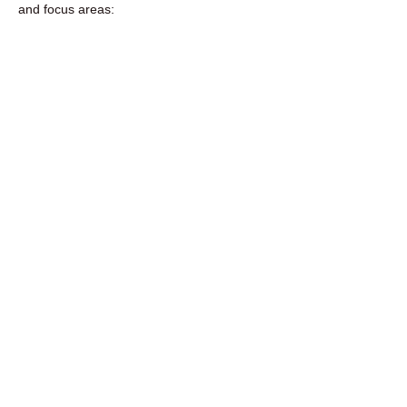
and focus areas:​​​​​​​​​​​​