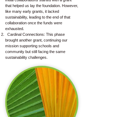
that helped us lay the foundation. However,
like many early grants, it lacked
sustainability, leading to the end of that
collaboration once the funds were
exhausted.
Cardinal Connections: This phase
brought another grant, continuing our
mission supporting schools and
community but still facing the same
sustainability challenges.