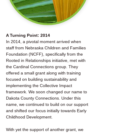
A Turning Point: 2014
In 2014, a pivotal moment arrived when
staff from Nebraska Children and Families
Foundation (NCFF), specifically from the
Rooted in Relationships initiative, met with
the Cardinal Connections group. They
offered a small grant along with training
focused on building sustainability and
implementing the Collective Impact
framework. We soon changed our name to
Dakota County Connections. Under this
name, we continued to build on our support
and shifted our focus initially towards Early
Childhood Development.
With yet the support of another grant, we