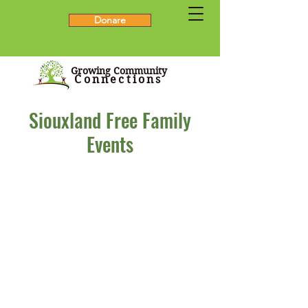
Donare
Growing Community
Connections
Siouxland Free Family
Events